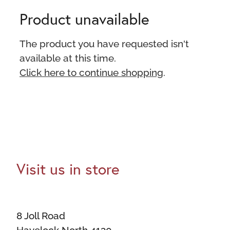
Product unavailable
The product you have requested isn't
available at this time.
Click here to continue shopping
.
Visit us in store
8 Joll Road
Havelock North 4130