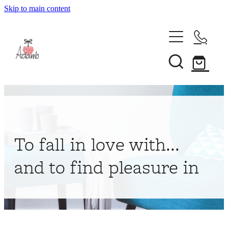
Skip to main content
Home
About
Collections
Shop
To fall in love with...
Contact
and to find pleasure in
My Account