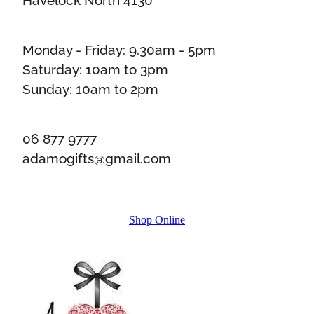
Monday - Friday: 9.30am - 5pm
Saturday: 10am to 3pm
Sunday: 10am to 2pm
06 877 9777
adamogifts@gmail.com
Shop Online