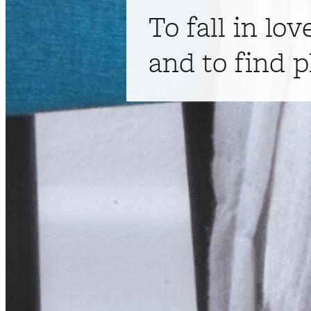
To fall in lov
and to find p