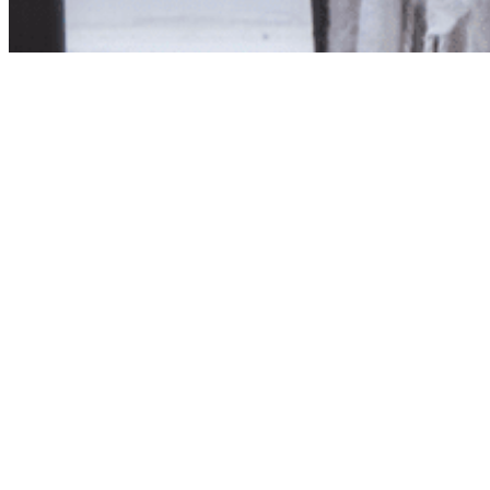
Product unavailab
The product you have reques
Click here to continue sho
Visit us in store