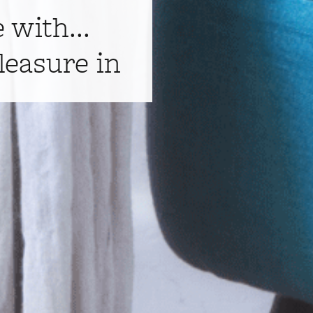
e with...
leasure in