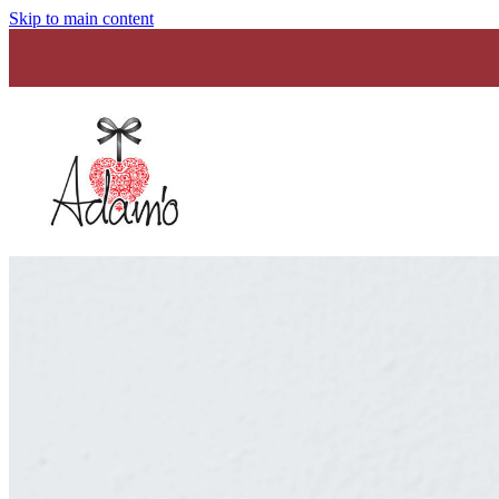
Skip to main content