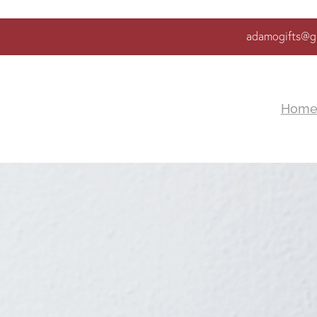
adamogifts@g
Hom