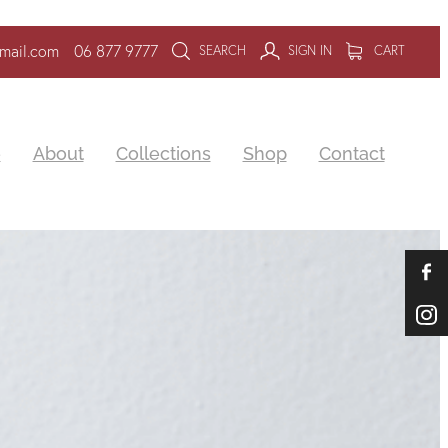
mail.com
06 877 9777
SEARCH
SIGN IN
CART
e
About
Collections
Shop
Contact