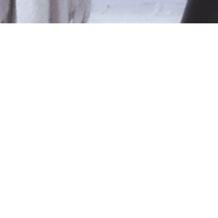
le
ted isn't available at this time.
pping
.
Shop Online