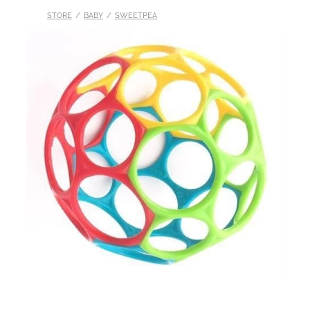
STORE
/
BABY
/
SWEETPEA