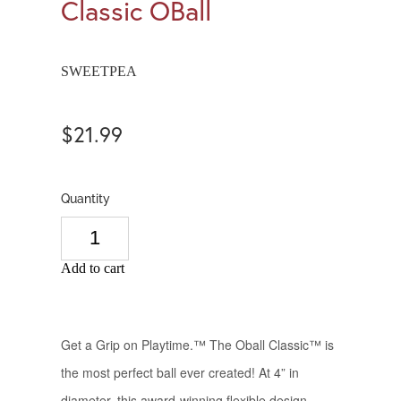
Classic OBall
SWEETPEA
$21.99
Quantity
Add to cart
Get a Grip on Playtime.™ The Oball Classic™ is
the most perfect ball ever created! At 4” in
diameter, this award-winning flexible design