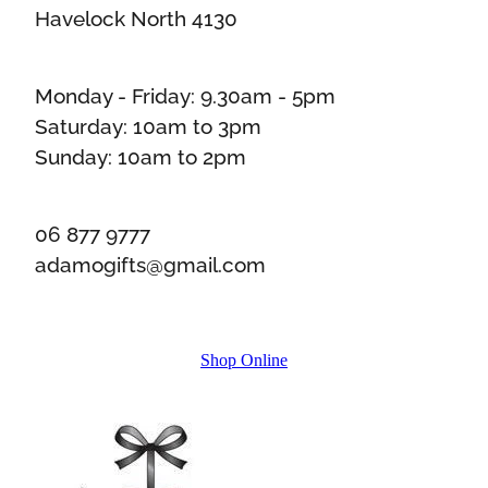
Havelock North 4130
Monday - Friday: 9.30am - 5pm
Saturday: 10am to 3pm
Sunday: 10am to 2pm
06 877 9777
adamogifts@gmail.com
Shop Online