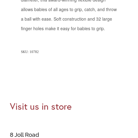
allows babies of all ages to grip, catch, and throw
a ball with ease. Soft construction and 32 large
finger holes make it easy for babies to grip.
SKU: 10782
Visit us in store
8 Joll Road