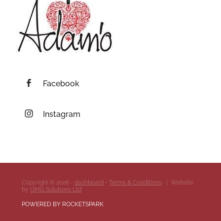
Facebook
Instagram
Copyright © 2026 -
dashboard
-
Terms & Conditions
| Website
by
OMG Solutions Ltd
POWERED BY ROCKETSPARK