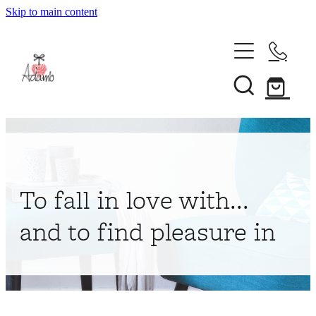
Skip to main content
Home
About
Collections
Shop
To fall in love with...
Contact
and to find pleasure in
My Account