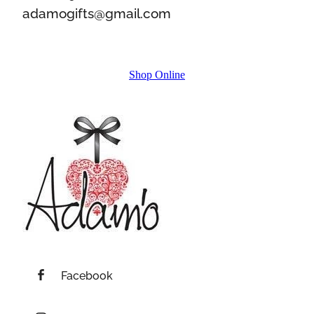
adamogifts@gmail.com
Shop Online
Facebook