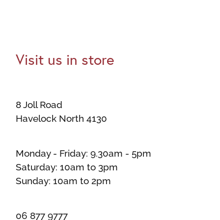
Visit us in store
8 Joll Road
Havelock North 4130
Monday - Friday: 9.30am - 5pm
Saturday: 10am to 3pm
Sunday: 10am to 2pm
06 877 9777