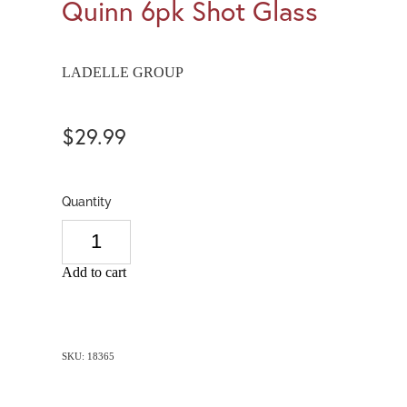
Quinn 6pk Shot Glass
LADELLE GROUP
$29.99
Quantity
Add to cart
SKU: 18365