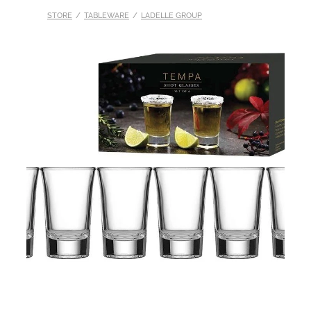
STORE
/
TABLEWARE
/
LADELLE GROUP