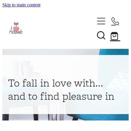
Skip to main content
Home
About
Collections
Shop
To fall in love with...
Contact
and to find pleasure in
My Account