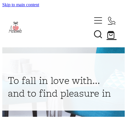
Skip to main content
Home
About
Collections
Shop
To fall in love with...
Contact
and to find pleasure in
My Account