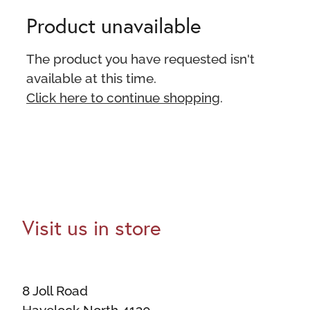
Product unavailable
The product you have requested isn't
available at this time.
Click here to continue shopping
.
Visit us in store
8 Joll Road
Havelock North 4130