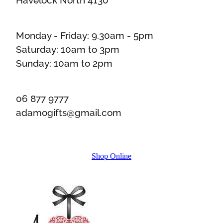
Monday - Friday: 9.30am - 5pm
Saturday: 10am to 3pm
Sunday: 10am to 2pm
06 877 9777
adamogifts@gmail.com
Shop Online