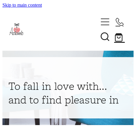
Skip to main content
Home
About
Collections
Shop
To fall in love with...
Contact
and to find pleasure in
My Account