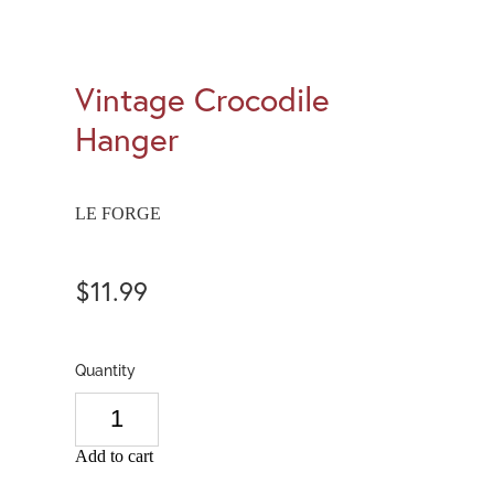
Vintage Crocodile
Hanger
LE FORGE
$11.99
Quantity
Add to cart