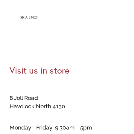
SKU: 24626
Visit us in store
8 Joll Road
Havelock North 4130
Monday - Friday: 9.30am - 5pm