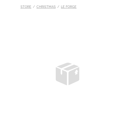
STORE
/
CHRISTMAS
/
LE FORGE
S