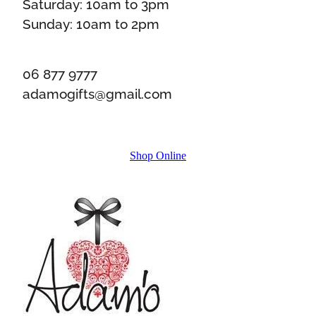
Saturday: 10am to 3pm
Sunday: 10am to 2pm
06 877 9777
adamogifts@gmail.com
Shop Online