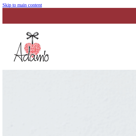
Skip to main content