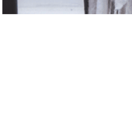
Product unavailab
The product you have reques
Click here to continue sho
Visit us in store