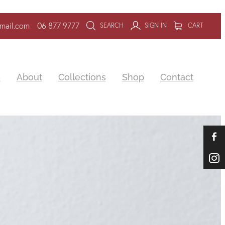
mail.com
06 877 9777
SEARCH
SIGN IN
CART
e
About
Collections
Shop
Contact