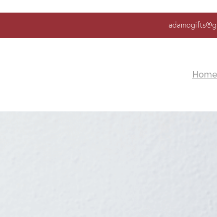
adamogifts@g
Hom