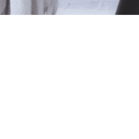
le
ted isn't available at this time.
pping
.
Shop Online