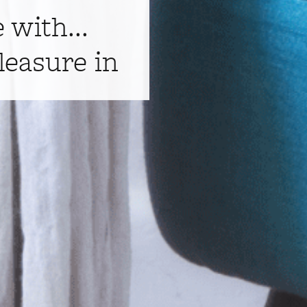
e with...
leasure in