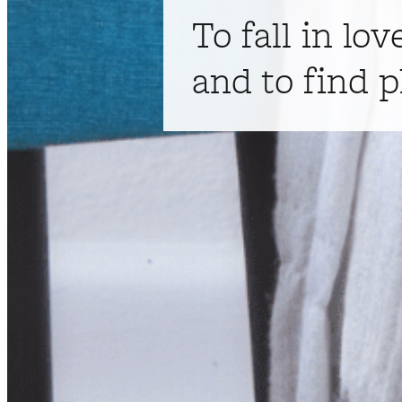
To fall in lov
and to find p