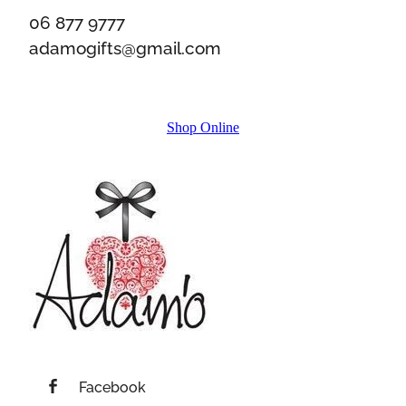
06 877 9777
adamogifts@gmail.com
Shop Online
Facebook