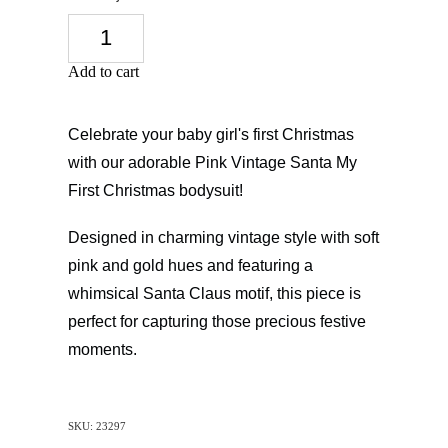
Add to cart
Celebrate your baby girl's first Christmas
with our adorable Pink Vintage Santa My
First Christmas bodysuit!
Designed in charming vintage style with soft
pink and gold hues and featuring a
whimsical Santa Claus motif, this piece is
perfect for capturing those precious festive
moments.
SKU: 23297