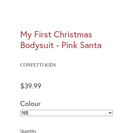
My First Christmas
Bodysuit - Pink Santa
CONFETTI KIDS
$39.99
Colour
Quantity