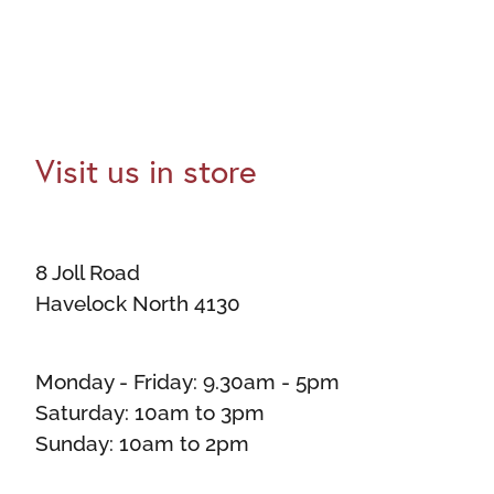
Visit us in store
8 Joll Road
Havelock North 4130
Monday - Friday: 9.30am - 5pm
Saturday: 10am to 3pm
Sunday: 10am to 2pm