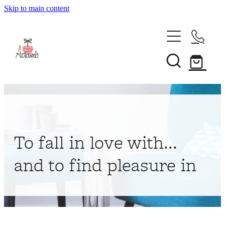
Skip to main content
Home
About
Collections
Shop
To fall in love with...
Contact
and to find pleasure in
My Account