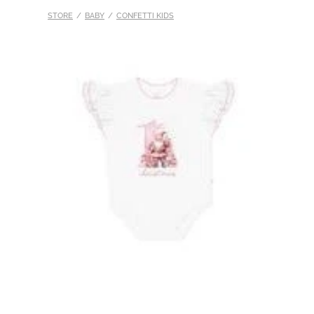
STORE
/
BABY
/
CONFETTI KIDS