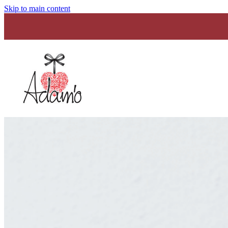
Skip to main content