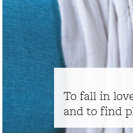
To fall in lov
and to find p