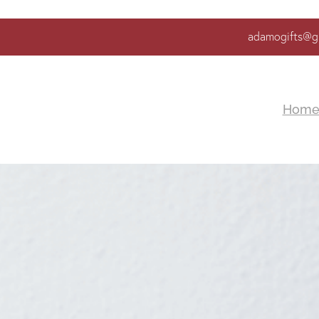
adamogifts@g
Hom