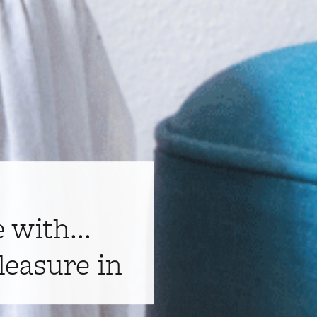
e with...
leasure in