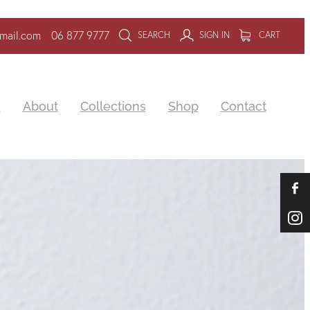
mail.com
06 877 9777
SEARCH
SIGN IN
CART
e
About
Collections
Shop
Contact