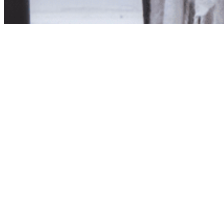
Product unavailab
The product you have reques
Click here to continue sho
Visit us in store