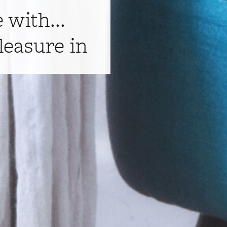
e with...
leasure in