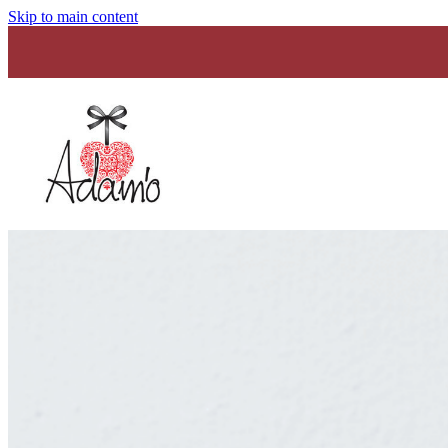
Skip to main content