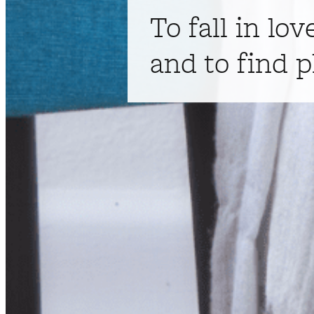
To fall in lov
and to find p