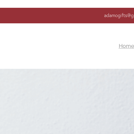
adamogifts@g
Hom