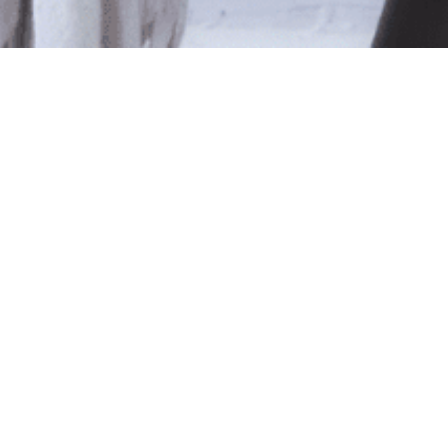
le
ted isn't available at this time.
pping
.
Shop Online