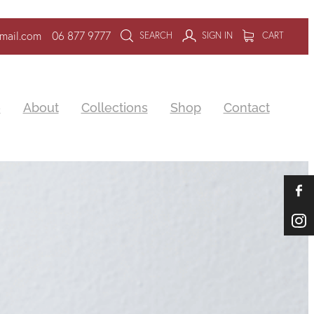
mail.com
06 877 9777
SEARCH
SIGN IN
CART
e
About
Collections
Shop
Contact