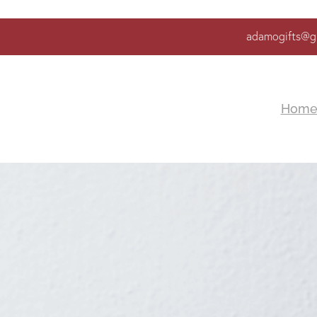
adamogifts@g
Hom