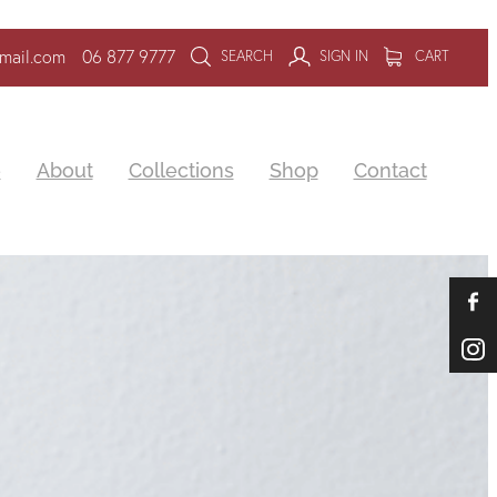
mail.com
06 877 9777
SEARCH
SIGN IN
CART
e
About
Collections
Shop
Contact