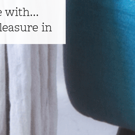
e with...
leasure in