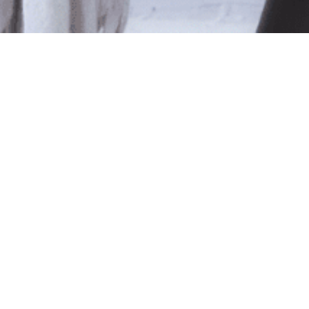
le
ted isn't available at this time.
pping
.
Shop Online