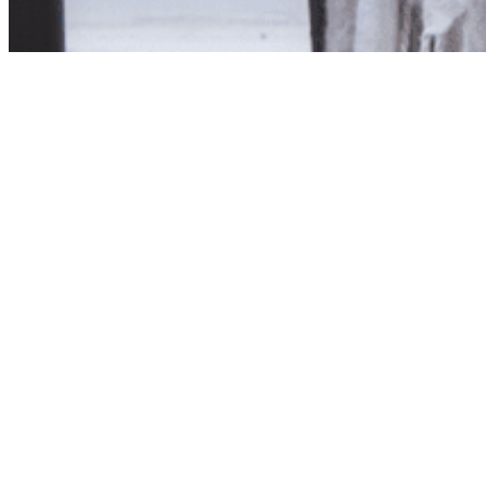
Product unavailab
The product you have reques
Click here to continue sho
Visit us in store