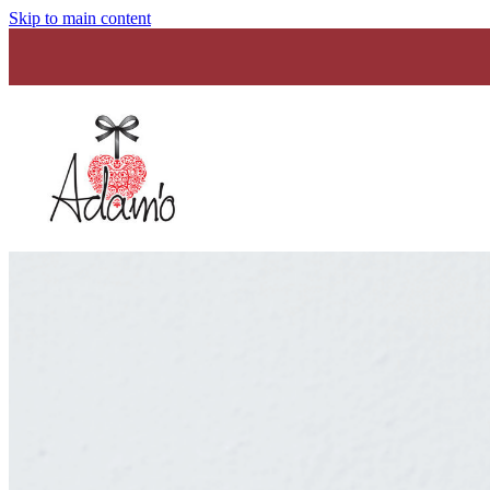
Skip to main content