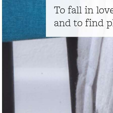
To fall in lov
and to find p