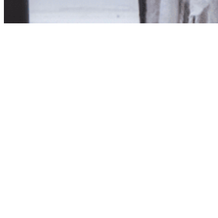
Product unavailab
The product you have reques
Click here to continue sho
Visit us in store