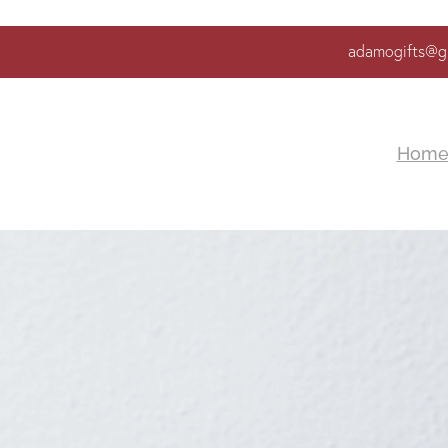
adamogifts@g
Hom