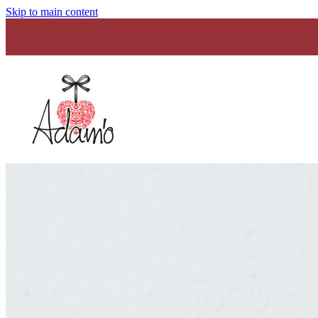
Skip to main content