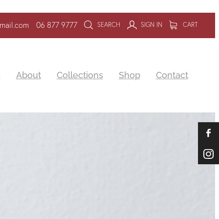
mail.com
06 877 9777
SEARCH
SIGN IN
CART
e
About
Collections
Shop
Contact