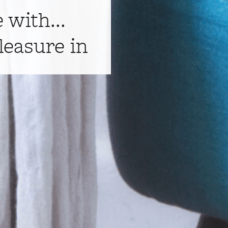
e with...
leasure in