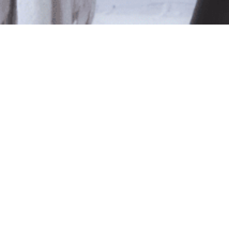
le
ted isn't available at this time.
pping
.
Shop Online