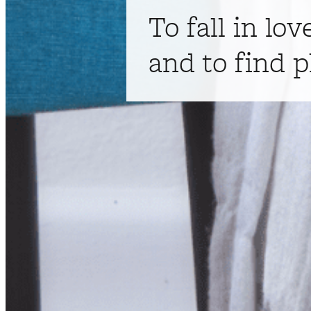
To fall in lov
and to find p