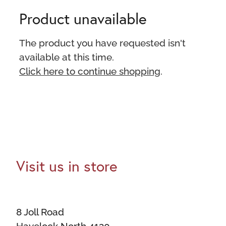
Product unavailable
The product you have requested isn't
available at this time.
Click here to continue shopping
.
Visit us in store
8 Joll Road
Havelock North 4130