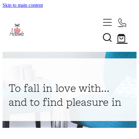
Skip to main content
Home
About
Collections
Shop
To fall in love with...
Contact
and to find pleasure in
My Account