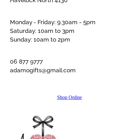
Monday - Friday: 9.30am - 5pm
Saturday: 10am to 3pm
Sunday: 10am to 2pm
06 877 9777
adamogifts@gmail.com
Shop Online