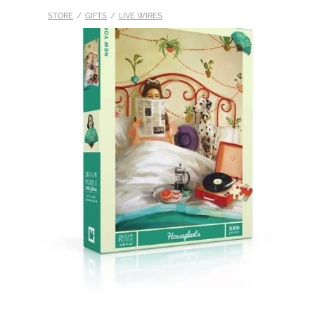
STORE
/
GIFTS
/
LIVE WIRES