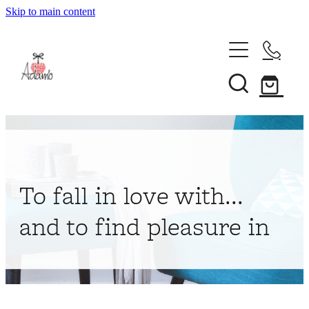
Skip to main content
Home
About
Collections
Shop
To fall in love with...
Contact
and to find pleasure in
My Account