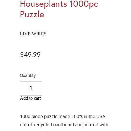
Houseplants 1000pc
Puzzle
LIVE WIRES
$49.99
Quantity
Add to cart
1000 piece puzzle made 100% in the USA
out of recycled cardboard and printed with