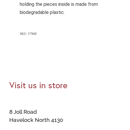
holding the pieces inside is made from
biodegradable plastic.
SKU: 17968
Visit us in store
8 Joll Road
Havelock North 4130