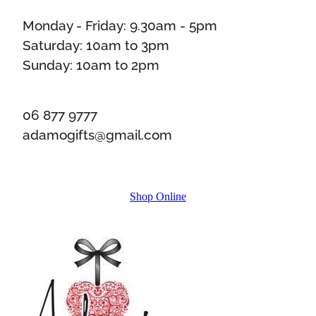
Monday - Friday: 9.30am - 5pm
Saturday: 10am to 3pm
Sunday: 10am to 2pm
06 877 9777
adamogifts@gmail.com
Shop Online