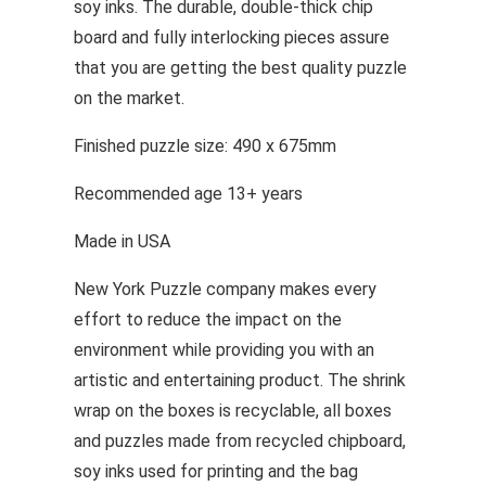
soy inks. The durable, double-thick chip
board and fully interlocking pieces assure
that you are getting the best quality puzzle
on the market.
Finished puzzle size: 490 x 675mm
Recommended age 13+ years
Made in USA
New York Puzzle company makes every
effort to reduce the impact on the
environment while providing you with an
artistic and entertaining product. The shrink
wrap on the boxes is recyclable, all boxes
and puzzles made from recycled chipboard,
soy inks used for printing and the bag