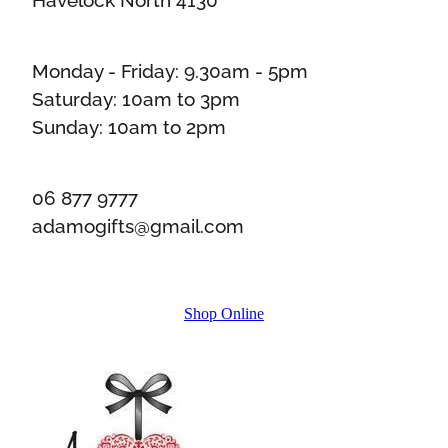
Monday - Friday: 9.30am - 5pm
Saturday: 10am to 3pm
Sunday: 10am to 2pm
06 877 9777
adamogifts@gmail.com
Shop Online