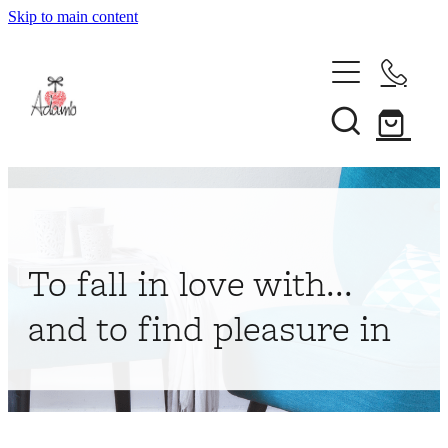
Skip to main content
Home
About
Collections
Shop
To fall in love with...
Contact
and to find pleasure in
My Account