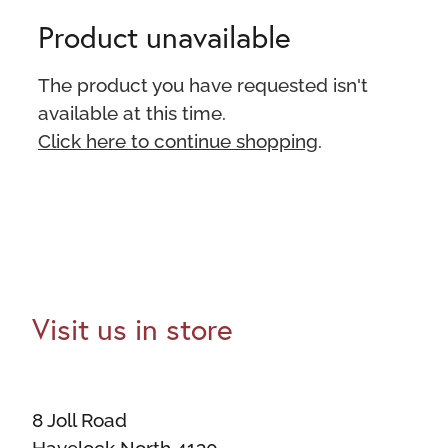
Product unavailable
The product you have requested isn't
available at this time.
Click here to continue shopping
.
Visit us in store
8 Joll Road
Havelock North 4130