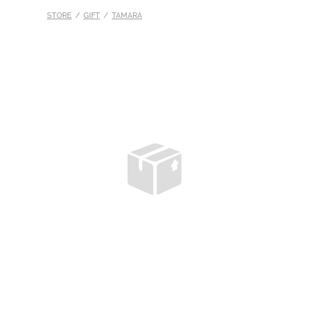
STORE
/
GIFT
/
TAMARA
S