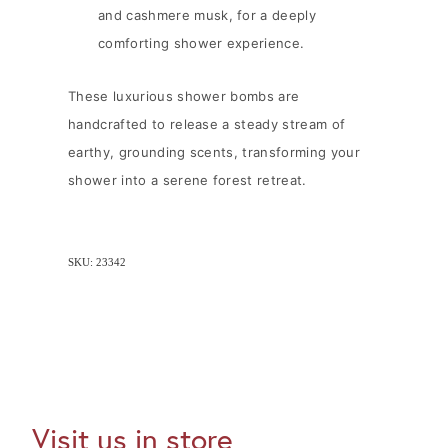
and cashmere musk, for a deeply
comforting shower experience.
These luxurious shower bombs are
handcrafted to release a steady stream of
earthy, grounding scents, transforming your
shower into a serene forest retreat.
SKU: 23342
Visit us in store