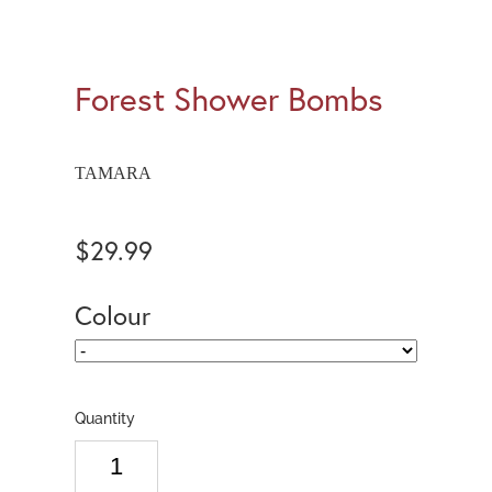
Forest Shower Bombs
TAMARA
$29.99
Colour
Quantity