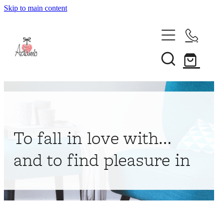
Skip to main content
Home
About
Collections
Shop
To fall in love with...
Contact
and to find pleasure in
My Account