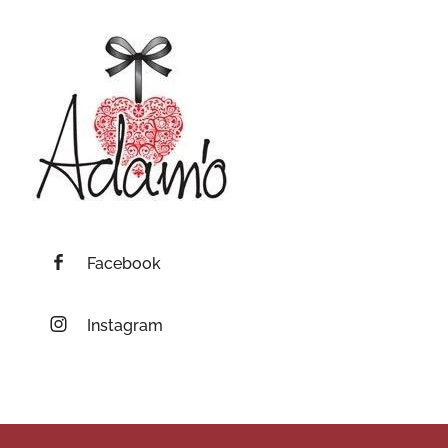
Facebook
Instagram