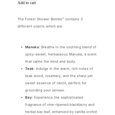
Add to cart
The Forest Shower Bombs™ contains 3
different scents which are:
Manuka
: Breathe in the soothing blend of
spicy-sweet, herbaceous Manuka, a scent
that calms the mind and body.
Teak
: Indulge in the warm, rich notes of
teak wood, rosemary, and the sharp yet
sweet essence of neroli, perfect for
grounding your senses.
Bay
: Experience the sophisticated
fragrance of vine-ripened blackberry and
herbal bay leaf, enhanced by vanilla orchid