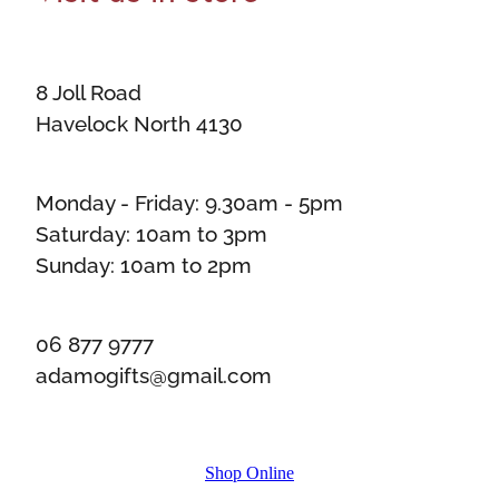
8 Joll Road
Havelock North 4130
Monday - Friday: 9.30am - 5pm
Saturday: 10am to 3pm
Sunday: 10am to 2pm
06 877 9777
adamogifts@gmail.com
Shop Online