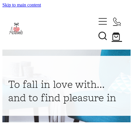
Skip to main content
Home
About
Collections
Shop
To fall in love with...
Contact
and to find pleasure in
My Account