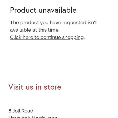
Product unavailable
The product you have requested isn't
available at this time.
Click here to continue shopping
.
Visit us in store
8 Joll Road
Havelock North 4130