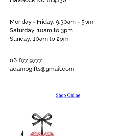
Monday - Friday: 9.30am - 5pm
Saturday: 10am to 3pm
Sunday: 10am to 2pm
06 877 9777
adamogifts@gmail.com
Shop Online