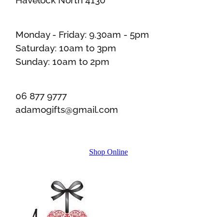
Monday - Friday: 9.30am - 5pm
Saturday: 10am to 3pm
Sunday: 10am to 2pm
06 877 9777
adamogifts@gmail.com
Shop Online