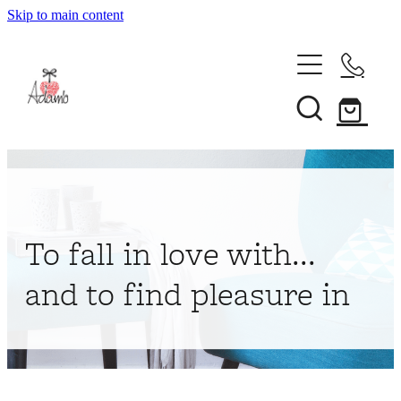
Skip to main content
Home
About
Collections
Shop
To fall in love with...
Contact
and to find pleasure in
My Account