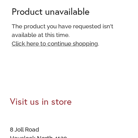
Product unavailable
The product you have requested isn't
available at this time.
Click here to continue shopping
.
Visit us in store
8 Joll Road
Havelock North 4130