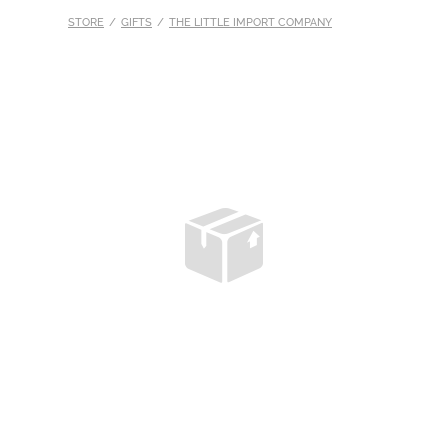
STORE
/
GIFTS
/
THE LITTLE IMPORT COMPANY
S