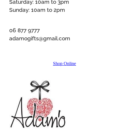
Saturday: 10am to 3pm
Sunday: 10am to 2pm
06 877 9777
adamogifts@gmail.com
Shop Online