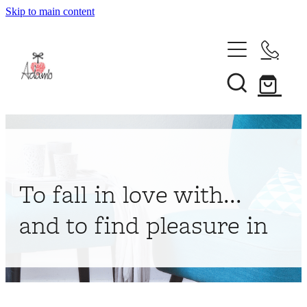
Skip to main content
Home
About
Collections
Shop
To fall in love with...
Contact
and to find pleasure in
My Account