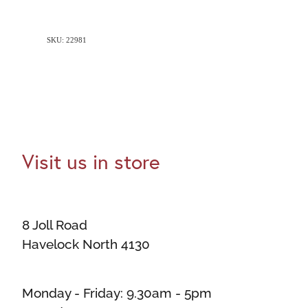
SKU: 22981
Visit us in store
8 Joll Road
Havelock North 4130
Monday - Friday: 9.30am - 5pm