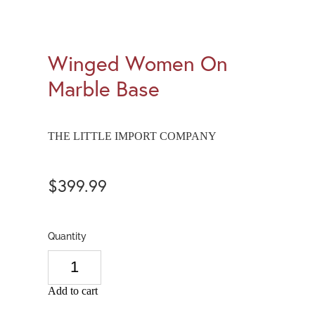
Winged Women On
Marble Base
THE LITTLE IMPORT COMPANY
$399.99
Quantity
Add to cart