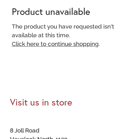
Product unavailable
The product you have requested isn't
available at this time.
Click here to continue shopping
.
Visit us in store
8 Joll Road
Havelock North 4130