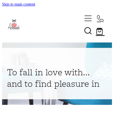
Skip to main content
Home
About
Collections
Shop
To fall in love with...
Contact
and to find pleasure in
My Account