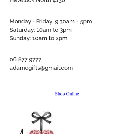
Monday - Friday: 9.30am - 5pm
Saturday: 10am to 3pm
Sunday: 10am to 2pm
06 877 9777
adamogifts@gmail.com
Shop Online