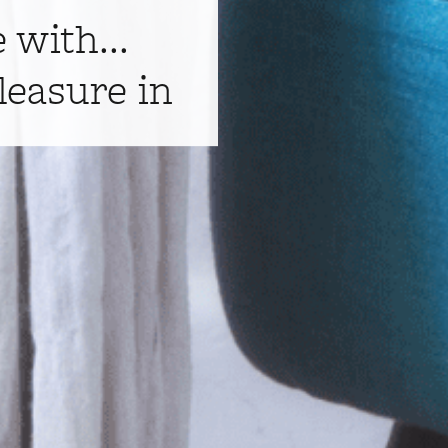
e with...
leasure in