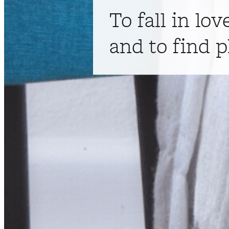
To fall in lov
and to find p