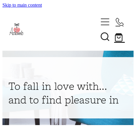
Skip to main content
Home
About
Collections
Shop
To fall in love with...
Contact
and to find pleasure in
My Account