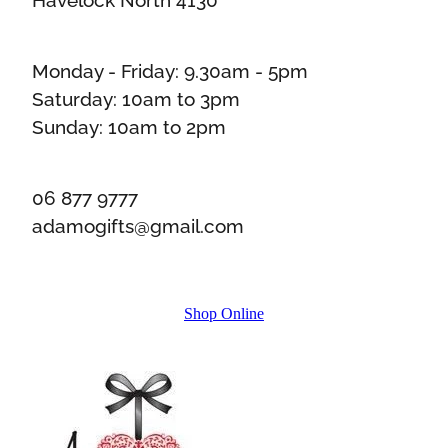
Monday - Friday: 9.30am - 5pm
Saturday: 10am to 3pm
Sunday: 10am to 2pm
06 877 9777
adamogifts@gmail.com
Shop Online