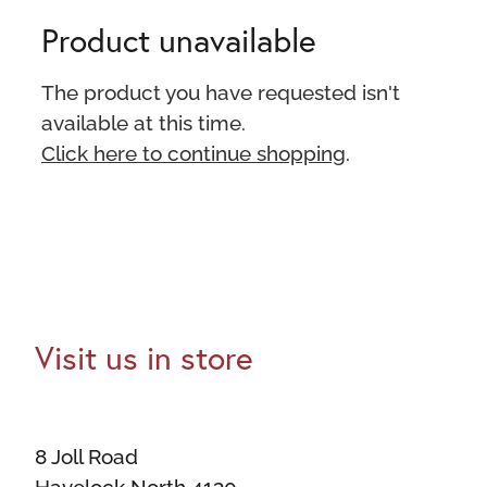
Product unavailable
The product you have requested isn't
available at this time.
Click here to continue shopping
.
Visit us in store
8 Joll Road
Havelock North 4130