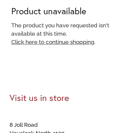
Product unavailable
The product you have requested isn't
available at this time.
Click here to continue shopping
.
Visit us in store
8 Joll Road
Havelock North 4130