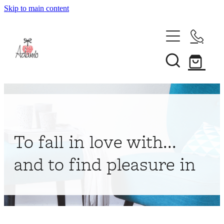
Skip to main content
Home
About
Collections
Shop
To fall in love with...
Contact
and to find pleasure in
My Account