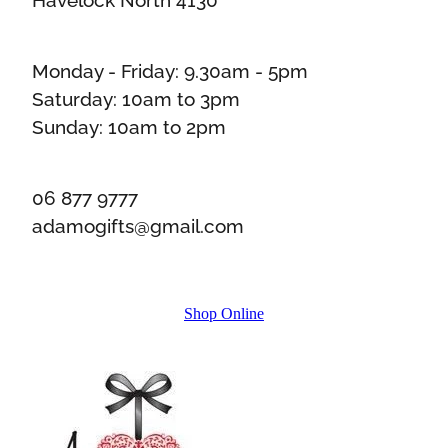
Monday - Friday: 9.30am - 5pm
Saturday: 10am to 3pm
Sunday: 10am to 2pm
06 877 9777
adamogifts@gmail.com
Shop Online