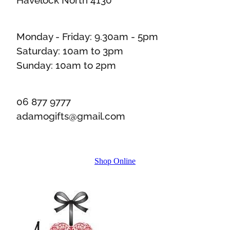
Monday - Friday: 9.30am - 5pm
Saturday: 10am to 3pm
Sunday: 10am to 2pm
06 877 9777
adamogifts@gmail.com
Shop Online