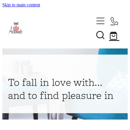
Skip to main content
Home
About
Collections
Shop
To fall in love with...
Contact
and to find pleasure in
My Account