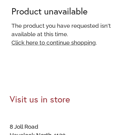
Product unavailable
The product you have requested isn't
available at this time.
Click here to continue shopping
.
Visit us in store
8 Joll Road
Havelock North 4130