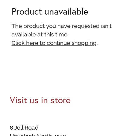
Product unavailable
The product you have requested isn't
available at this time.
Click here to continue shopping
.
Visit us in store
8 Joll Road
Havelock North 4130