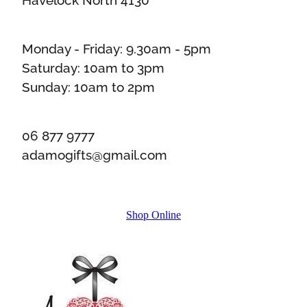
Monday - Friday: 9.30am - 5pm
Saturday: 10am to 3pm
Sunday: 10am to 2pm
06 877 9777
adamogifts@gmail.com
Shop Online