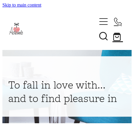
Skip to main content
Home
About
Collections
Shop
To fall in love with...
Contact
and to find pleasure in
My Account