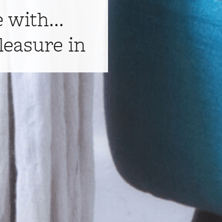
e with...
leasure in