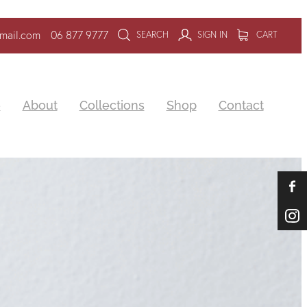
mail.com
06 877 9777
SEARCH
SIGN IN
CART
e
About
Collections
Shop
Contact