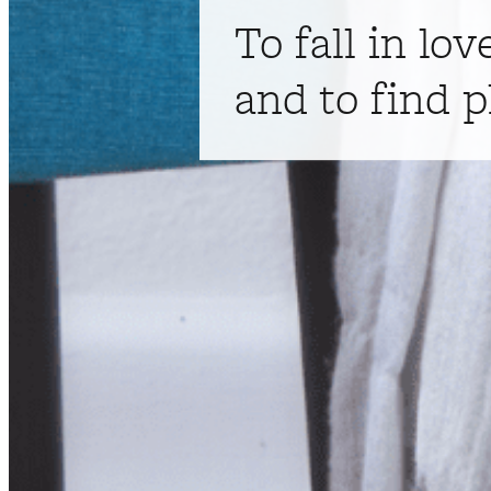
To fall in lov
and to find p