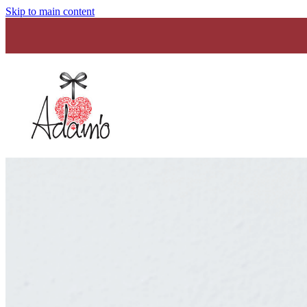
Skip to main content