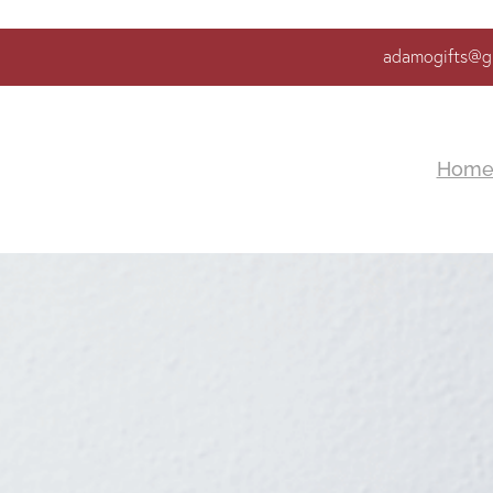
adamogifts@g
Hom