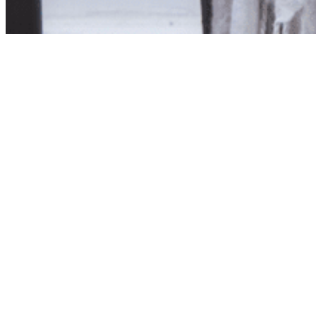
Product unavailab
The product you have reques
Click here to continue sho
Visit us in store