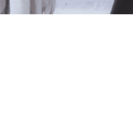
le
ted isn't available at this time.
pping
.
Shop Online