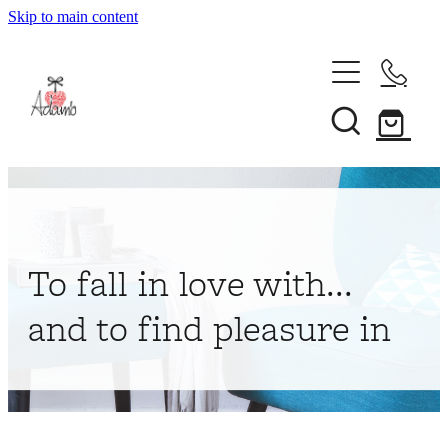
Skip to main content
Home
About
Collections
Shop
To fall in love with...
Contact
and to find pleasure in
My Account