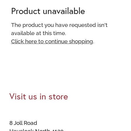
Product unavailable
The product you have requested isn't
available at this time.
Click here to continue shopping
.
Visit us in store
8 Joll Road
Havelock North 4130