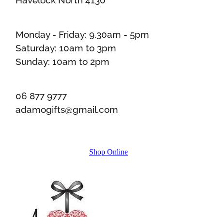
Monday - Friday: 9.30am - 5pm
Saturday: 10am to 3pm
Sunday: 10am to 2pm
06 877 9777
adamogifts@gmail.com
Shop Online