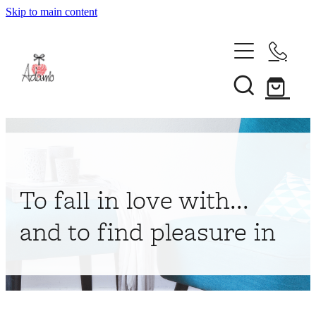
Skip to main content
Home
About
Collections
Shop
To fall in love with...
Contact
and to find pleasure in
My Account