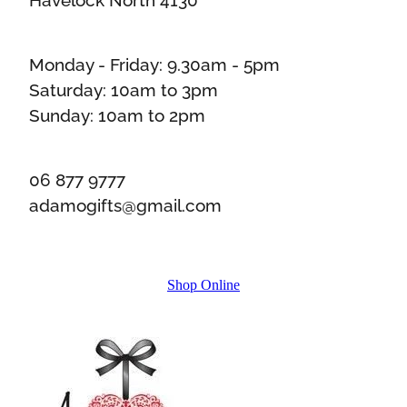
Monday - Friday: 9.30am - 5pm
Saturday: 10am to 3pm
Sunday: 10am to 2pm
06 877 9777
adamogifts@gmail.com
Shop Online