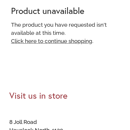
Product unavailable
The product you have requested isn't
available at this time.
Click here to continue shopping
.
Visit us in store
8 Joll Road
Havelock North 4130