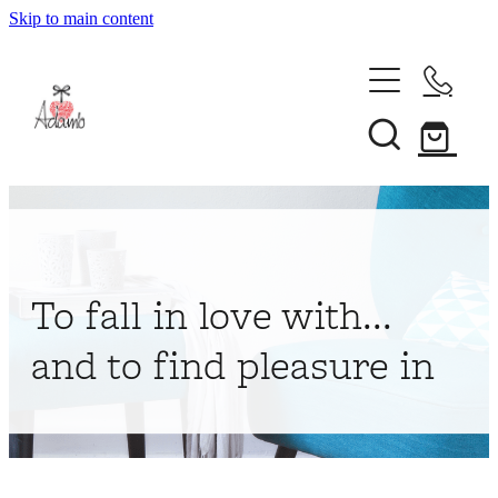
Skip to main content
Home
About
Collections
Shop
To fall in love with...
Contact
and to find pleasure in
My Account