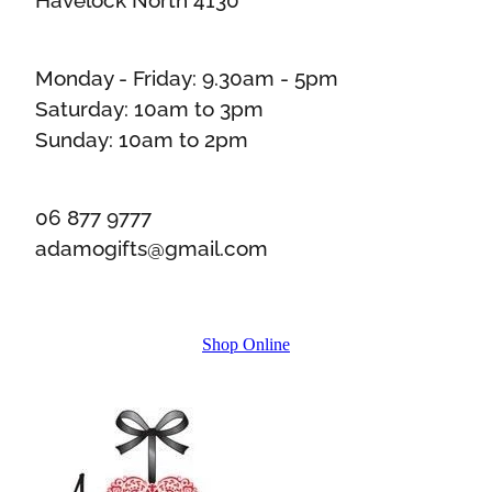
Monday - Friday: 9.30am - 5pm
Saturday: 10am to 3pm
Sunday: 10am to 2pm
06 877 9777
adamogifts@gmail.com
Shop Online