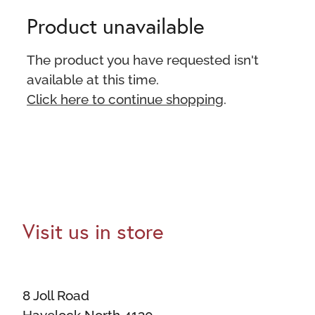
Product unavailable
The product you have requested isn't
available at this time.
Click here to continue shopping
.
Visit us in store
8 Joll Road
Havelock North 4130