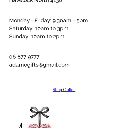
Monday - Friday: 9.30am - 5pm
Saturday: 10am to 3pm
Sunday: 10am to 2pm
06 877 9777
adamogifts@gmail.com
Shop Online