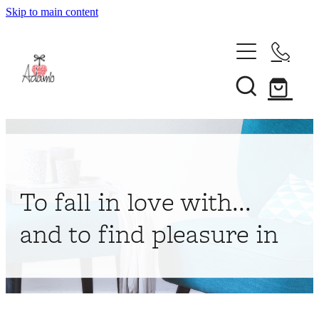
Skip to main content
Home
About
Collections
Shop
To fall in love with...
Contact
and to find pleasure in
My Account