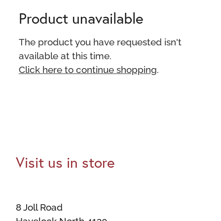
Product unavailable
The product you have requested isn't
available at this time.
Click here to continue shopping
.
Visit us in store
8 Joll Road
Havelock North 4130