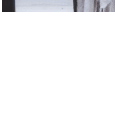
Product unavailab
The product you have reques
Click here to continue sho
Visit us in store