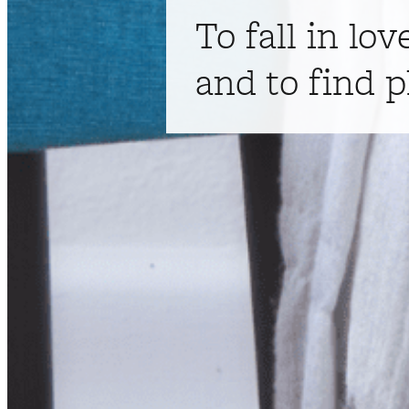
To fall in lov
and to find p