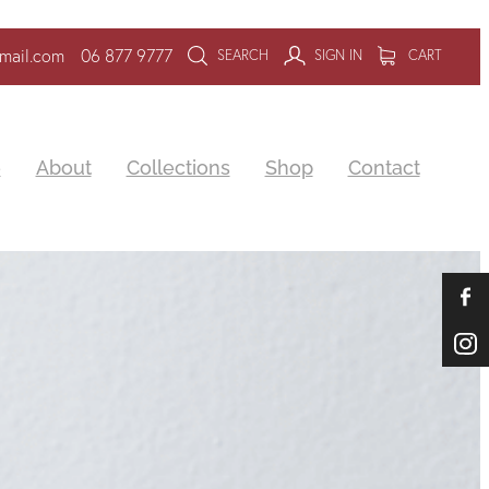
mail.com
06 877 9777
SEARCH
SIGN IN
CART
e
About
Collections
Shop
Contact