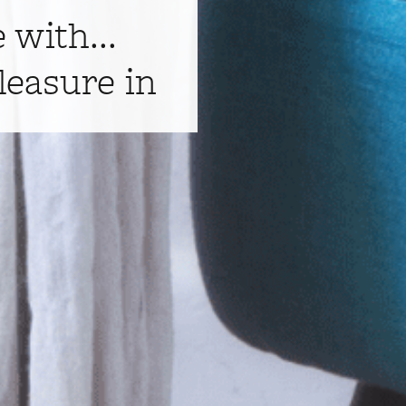
e with...
leasure in