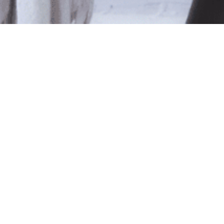
le
ted isn't available at this time.
pping
.
Shop Online