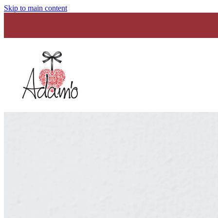
Skip to main content