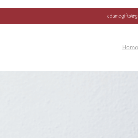
adamogifts@g
Hom