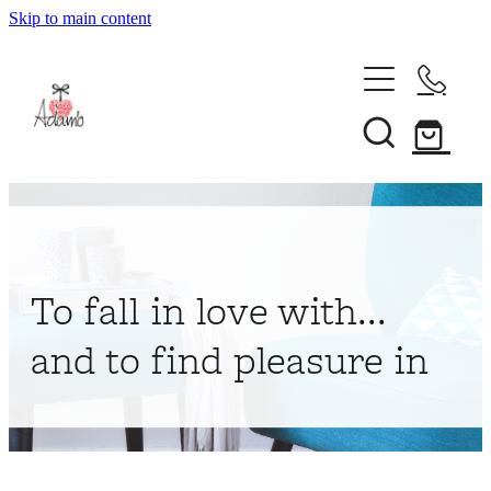
Skip to main content
Home
About
Collections
Shop
To fall in love with...
Contact
and to find pleasure in
My Account