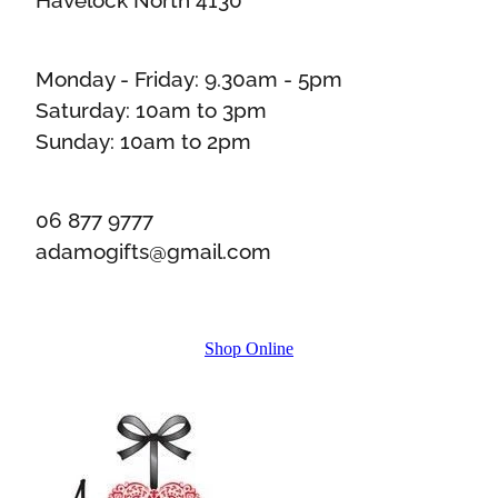
Monday - Friday: 9.30am - 5pm
Saturday: 10am to 3pm
Sunday: 10am to 2pm
06 877 9777
adamogifts@gmail.com
Shop Online