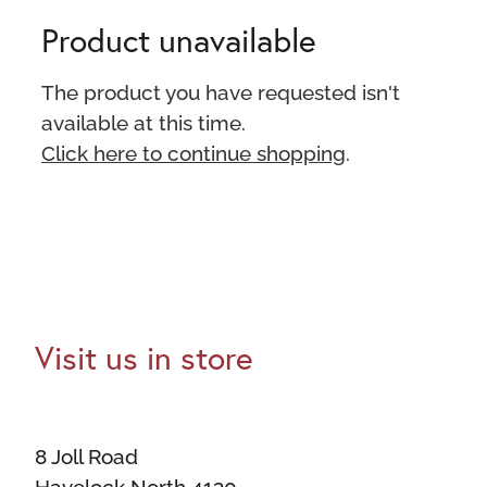
Product unavailable
The product you have requested isn't
available at this time.
Click here to continue shopping
.
Visit us in store
8 Joll Road
Havelock North 4130