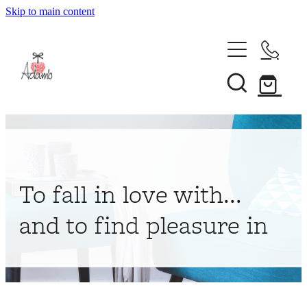
Skip to main content
Home
About
Collections
Shop
To fall in love with...
Contact
and to find pleasure in
My Account