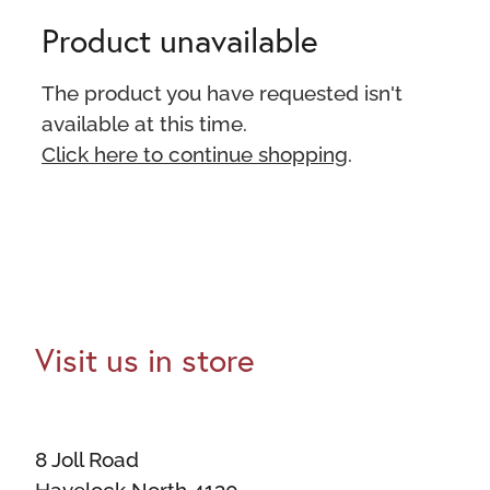
Product unavailable
The product you have requested isn't
available at this time.
Click here to continue shopping
.
Visit us in store
8 Joll Road
Havelock North 4130