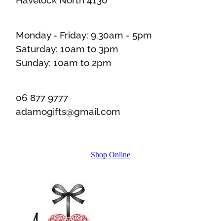
Monday - Friday: 9.30am - 5pm
Saturday: 10am to 3pm
Sunday: 10am to 2pm
06 877 9777
adamogifts@gmail.com
Shop Online