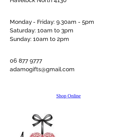
Monday - Friday: 9.30am - 5pm
Saturday: 10am to 3pm
Sunday: 10am to 2pm
06 877 9777
adamogifts@gmail.com
Shop Online