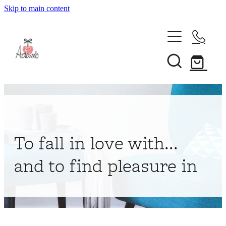
Skip to main content
Home
About
Collections
Shop
To fall in love with...
Contact
and to find pleasure in
My Account