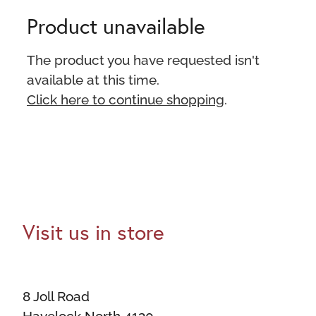
Product unavailable
The product you have requested isn't
available at this time.
Click here to continue shopping
.
Visit us in store
8 Joll Road
Havelock North 4130