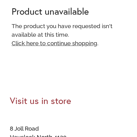
Product unavailable
The product you have requested isn't
available at this time.
Click here to continue shopping
.
Visit us in store
8 Joll Road
Havelock North 4130