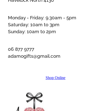
Monday - Friday: 9.30am - 5pm
Saturday: 10am to 3pm
Sunday: 10am to 2pm
06 877 9777
adamogifts@gmail.com
Shop Online