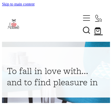
Skip to main content
Home
About
Collections
Shop
To fall in love with...
Contact
and to find pleasure in
My Account