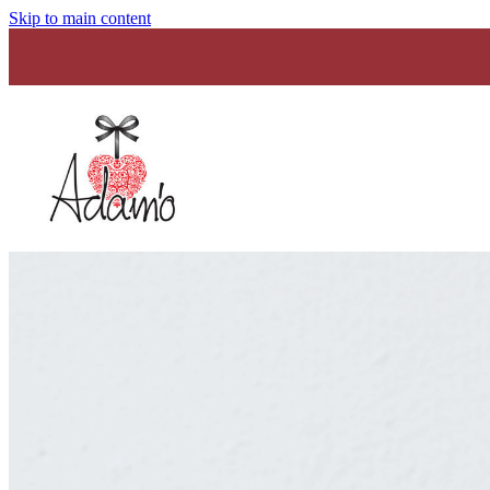
Skip to main content