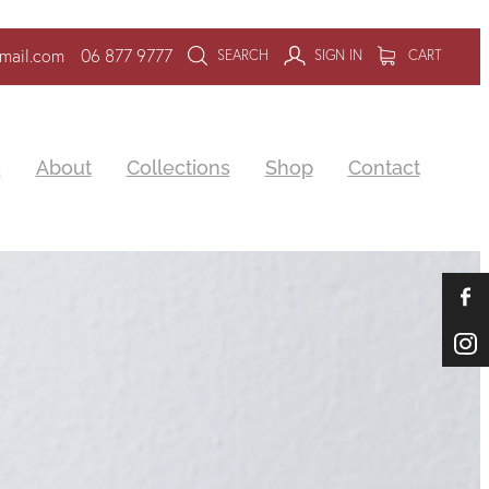
mail.com
06 877 9777
SEARCH
SIGN IN
CART
e
About
Collections
Shop
Contact