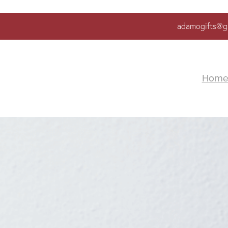
adamogifts@g
Hom