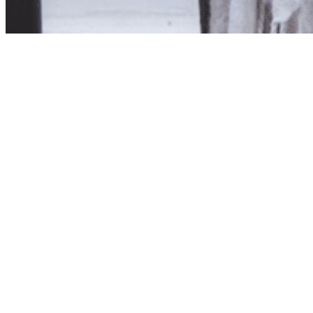
Product unavailab
The product you have reques
Click here to continue sho
Visit us in store