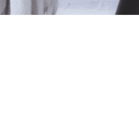
le
ted isn't available at this time.
pping
.
Shop Online