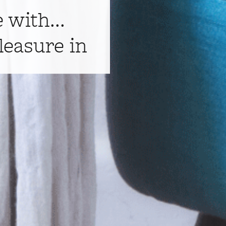
e with...
leasure in