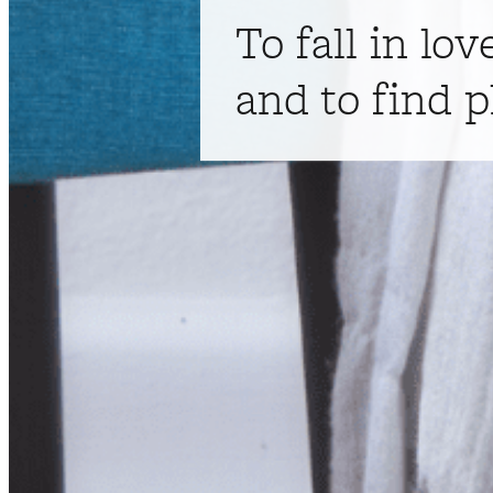
To fall in lov
and to find p