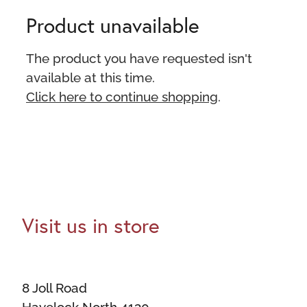
Product unavailable
The product you have requested isn't
available at this time.
Click here to continue shopping
.
Visit us in store
8 Joll Road
Havelock North 4130