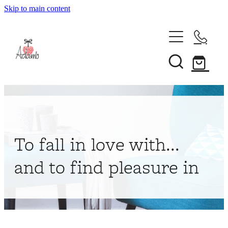
Skip to main content
Home
About
Collections
Shop
To fall in love with...
Contact
and to find pleasure in
My Account