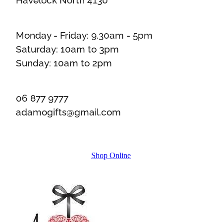
Monday - Friday: 9.30am - 5pm
Saturday: 10am to 3pm
Sunday: 10am to 2pm
06 877 9777
adamogifts@gmail.com
Shop Online