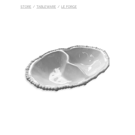
STORE
/
TABLEWARE
/
LE FORGE