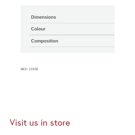
Dimensions
Colour
Composition
SKU: 21058
Visit us in store