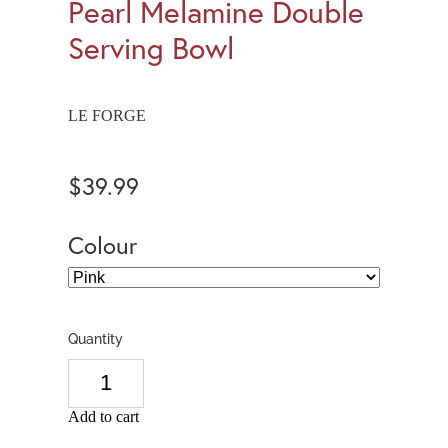
Pearl Melamine Double
Serving Bowl
LE FORGE
$39.99
Colour
Quantity
Add to cart