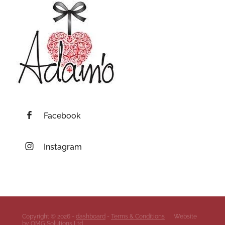
Facebook
Instagram
Copyright © 2026 -
dashboard
-
Terms & Conditions
| Website
by
OMG Solutions Ltd