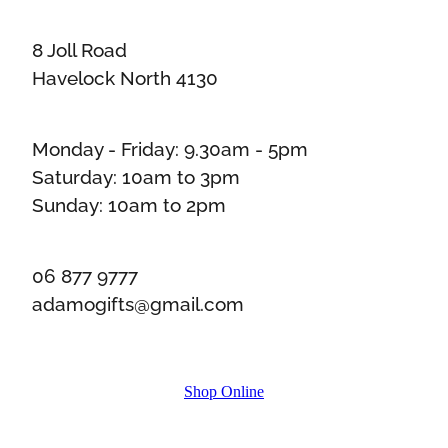
8 Joll Road
Havelock North 4130
Monday - Friday: 9.30am - 5pm
Saturday: 10am to 3pm
Sunday: 10am to 2pm
06 877 9777
adamogifts@gmail.com
Shop Online