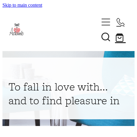
Skip to main content
Home
About
Collections
Shop
To fall in love with...
Contact
and to find pleasure in
My Account