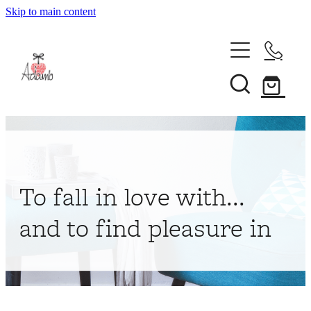
Skip to main content
Home
About
Collections
Shop
To fall in love with...
Contact
and to find pleasure in
My Account