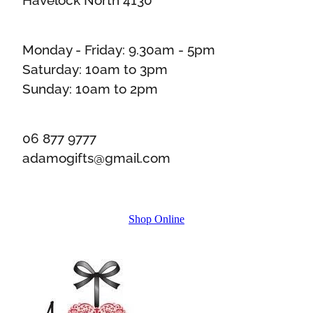
Monday - Friday: 9.30am - 5pm
Saturday: 10am to 3pm
Sunday: 10am to 2pm
06 877 9777
adamogifts@gmail.com
Shop Online