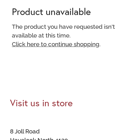
Product unavailable
The product you have requested isn't
available at this time.
Click here to continue shopping
.
Visit us in store
8 Joll Road
Havelock North 4130