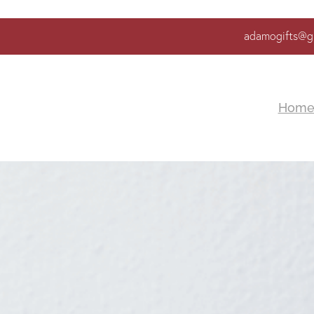
adamogifts@g
Hom