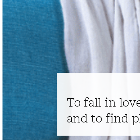
To fall in lov
and to find p