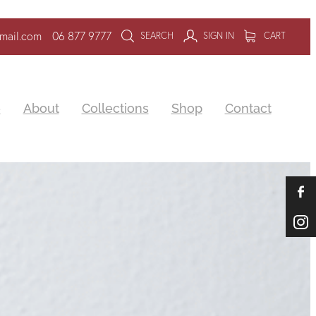
mail.com
06 877 9777
SEARCH
SIGN IN
CART
e
About
Collections
Shop
Contact