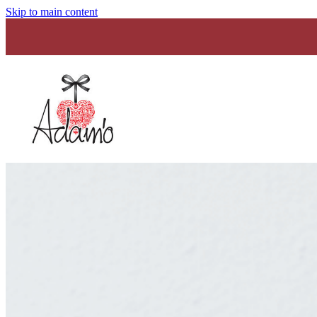
Skip to main content