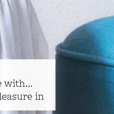
e with...
leasure in