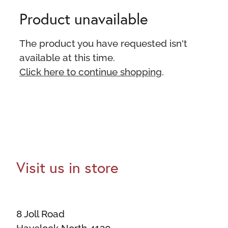
Product unavailable
The product you have requested isn't
available at this time.
Click here to continue shopping
.
Visit us in store
8 Joll Road
Havelock North 4130