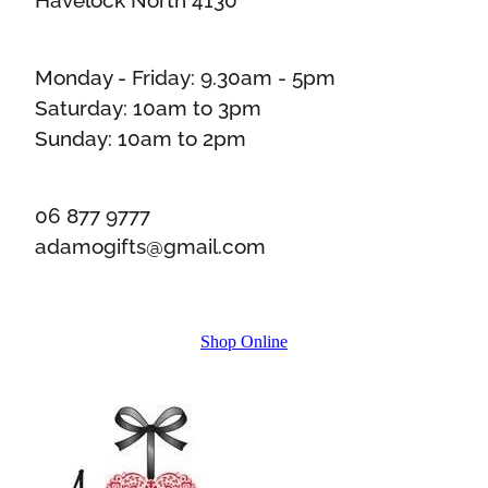
Monday - Friday: 9.30am - 5pm
Saturday: 10am to 3pm
Sunday: 10am to 2pm
06 877 9777
adamogifts@gmail.com
Shop Online