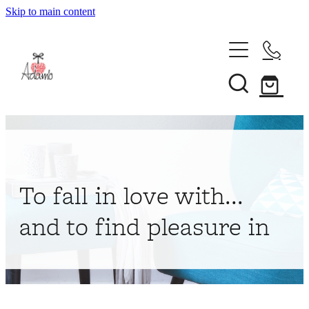
Skip to main content
Home
About
Collections
Shop
To fall in love with...
Contact
and to find pleasure in
My Account