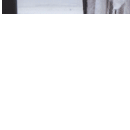
Product unavailab
The product you have reques
Click here to continue sho
Visit us in store