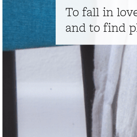
To fall in lov
and to find p