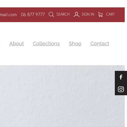
mail.com
06 877 9777
SEARCH
SIGN IN
CART
e
About
Collections
Shop
Contact