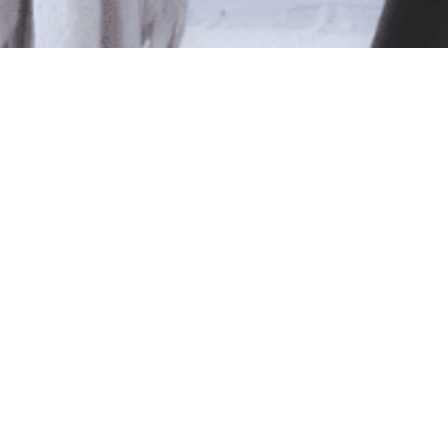
le
ted isn't available at this time.
pping
.
Shop Online