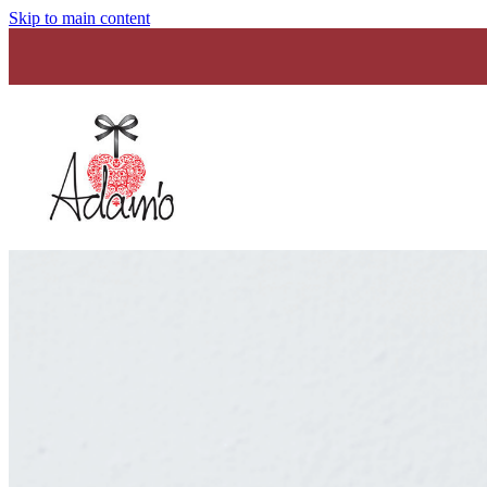
Skip to main content