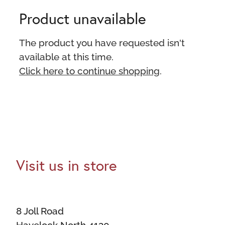
Product unavailable
The product you have requested isn't
available at this time.
Click here to continue shopping
.
Visit us in store
8 Joll Road
Havelock North 4130