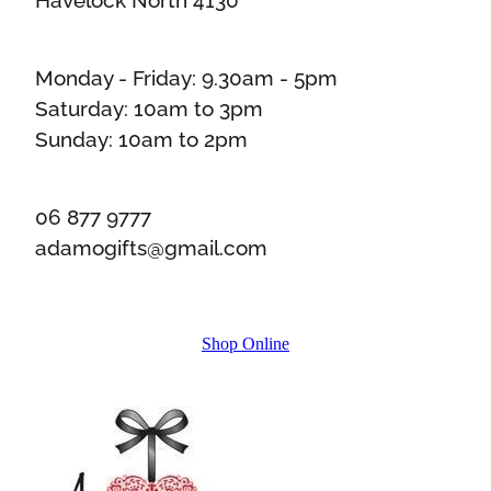
Monday - Friday: 9.30am - 5pm
Saturday: 10am to 3pm
Sunday: 10am to 2pm
06 877 9777
adamogifts@gmail.com
Shop Online