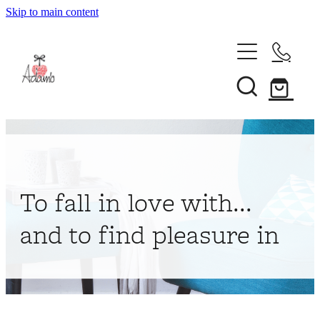
Skip to main content
Home
About
Collections
Shop
To fall in love with...
Contact
and to find pleasure in
My Account