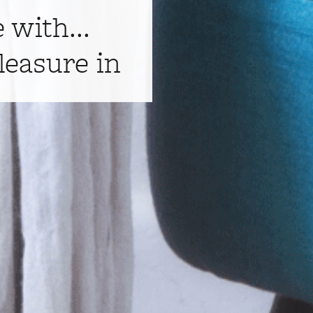
e with...
leasure in