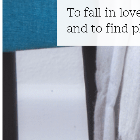
To fall in lov
and to find p