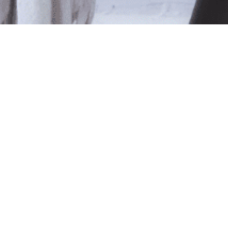
le
ted isn't available at this time.
pping
.
Shop Online