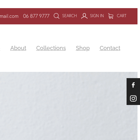
mail.com
06 877 9777
SEARCH
SIGN IN
CART
e
About
Collections
Shop
Contact