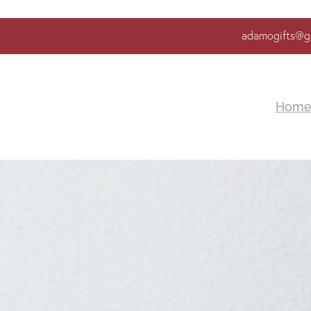
adamogifts@g
Hom