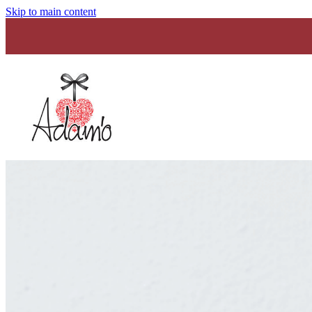
Skip to main content