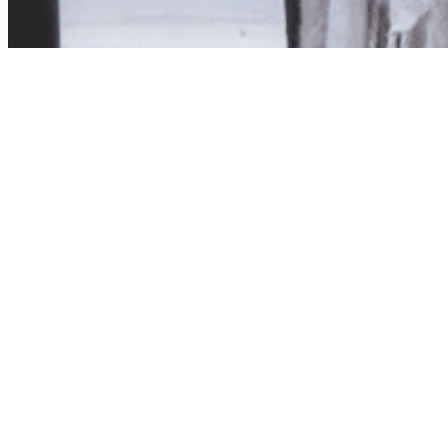
Product unavailab
The product you have reques
Click here to continue sho
Visit us in store