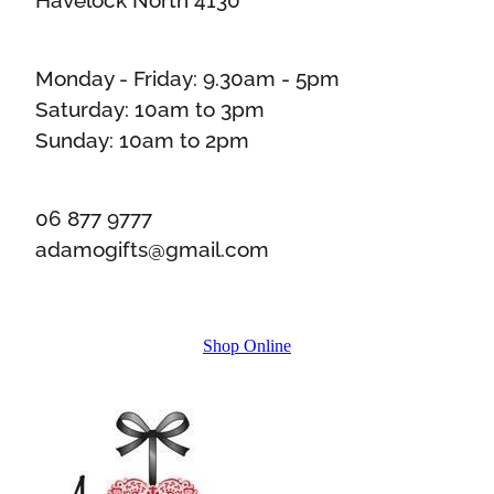
Monday - Friday: 9.30am - 5pm
Saturday: 10am to 3pm
Sunday: 10am to 2pm
06 877 9777
adamogifts@gmail.com
Shop Online