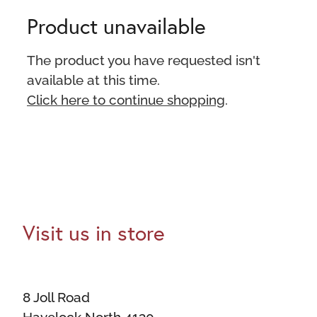
Product unavailable
The product you have requested isn't
available at this time.
Click here to continue shopping
.
Visit us in store
8 Joll Road
Havelock North 4130