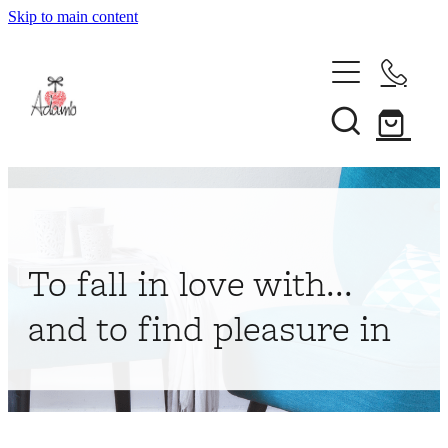
Skip to main content
Home
About
Collections
Shop
To fall in love with...
Contact
and to find pleasure in
My Account