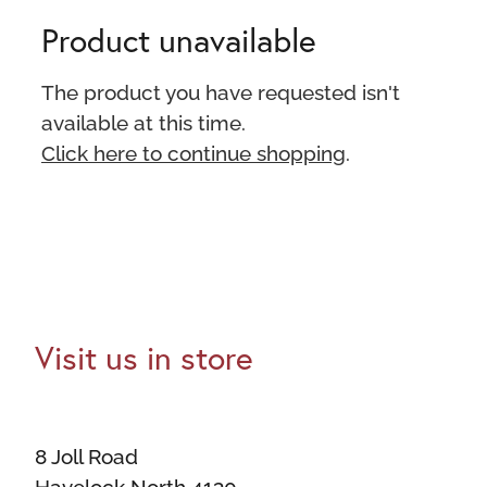
Product unavailable
The product you have requested isn't
available at this time.
Click here to continue shopping
.
Visit us in store
8 Joll Road
Havelock North 4130