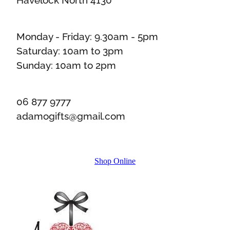
Monday - Friday: 9.30am - 5pm
Saturday: 10am to 3pm
Sunday: 10am to 2pm
06 877 9777
adamogifts@gmail.com
Shop Online