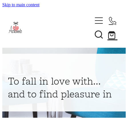
Skip to main content
Home
About
Collections
Shop
To fall in love with...
Contact
and to find pleasure in
My Account