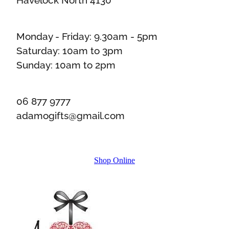
Monday - Friday: 9.30am - 5pm
Saturday: 10am to 3pm
Sunday: 10am to 2pm
06 877 9777
adamogifts@gmail.com
Shop Online