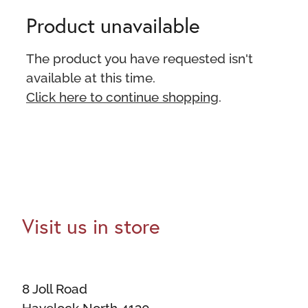
Product unavailable
The product you have requested isn't
available at this time.
Click here to continue shopping
.
Visit us in store
8 Joll Road
Havelock North 4130