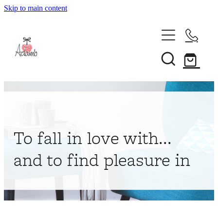
Skip to main content
Home
About
Collections
Shop
To fall in love with...
Contact
and to find pleasure in
My Account