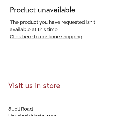
Product unavailable
The product you have requested isn't
available at this time.
Click here to continue shopping
.
Visit us in store
8 Joll Road
Havelock North 4130