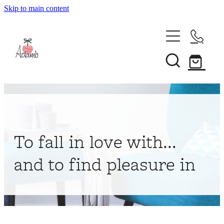
Skip to main content
Home
About
Collections
Shop
To fall in love with...
Contact
and to find pleasure in
My Account