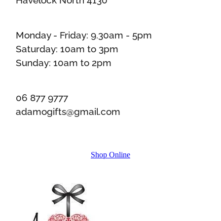
Monday - Friday: 9.30am - 5pm
Saturday: 10am to 3pm
Sunday: 10am to 2pm
06 877 9777
adamogifts@gmail.com
Shop Online