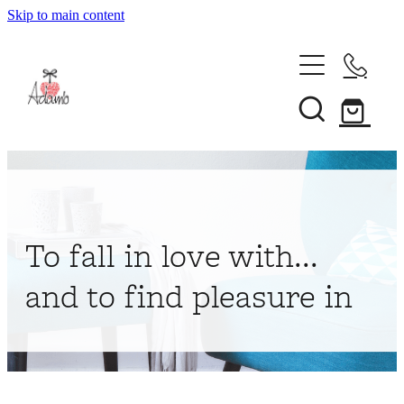
Skip to main content
Home
About
Collections
Shop
To fall in love with...
Contact
and to find pleasure in
My Account