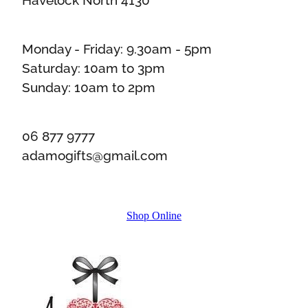
Monday - Friday: 9.30am - 5pm
Saturday: 10am to 3pm
Sunday: 10am to 2pm
06 877 9777
adamogifts@gmail.com
Shop Online