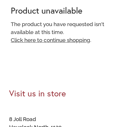
Product unavailable
The product you have requested isn't
available at this time.
Click here to continue shopping
.
Visit us in store
8 Joll Road
Havelock North 4130