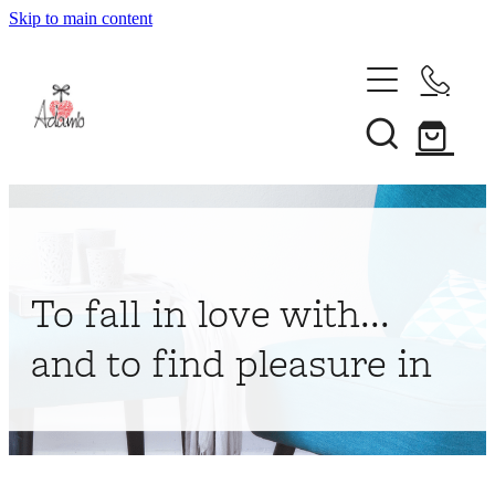
Skip to main content
Home
About
Collections
Shop
To fall in love with...
Contact
and to find pleasure in
My Account