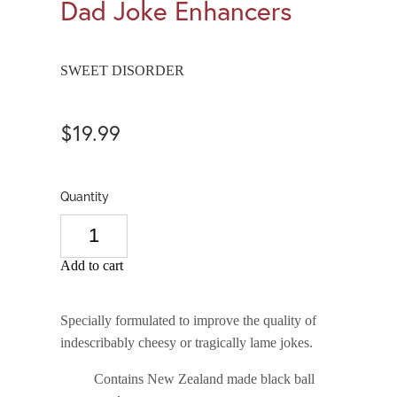
Dad Joke Enhancers
SWEET DISORDER
$19.99
Quantity
Add to cart
Specially formulated to improve the quality of 
indescribably cheesy or tragically lame jokes.
Contains New Zealand made black ball 