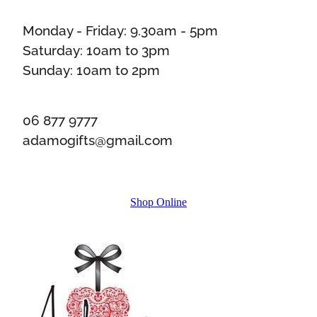
Monday - Friday: 9.30am - 5pm
Saturday: 10am to 3pm
Sunday: 10am to 2pm
06 877 9777
adamogifts@gmail.com
Shop Online