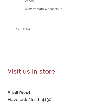
candy.
May contain wheat flour.
SKU: 13394
Visit us in store
8 Joll Road
Havelock North 4130