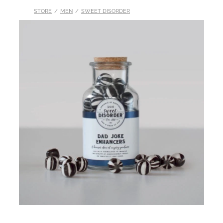
STORE
/
MEN
/
SWEET DISORDER